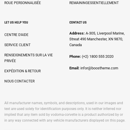
ROUE PERSONNALISÉE
REMAININGESSENTIELLEMENT
LET US HELP YOU
CONTACT US
Address:
A-305, Liverpool Marine,
CENTRE D'AIDE
Streat 490 Manchester, XN 9870,
Canada
SERVICE CLIENT
RENSEIGNEMENTS SUR LA VIE
Phone:
(+2) 1800 555 2020
PRIVÉE
Email:
infor@boostheme.com
EXPÉDITION & RETOUR
NOUS CONTACTER
All manufacturer names, symbols, and descriptions, used in our images and
text are used solely for identification purposes only. It is neither inferred nor
implied that any item sold by vodoma-corvette is a product authorized by or
in any way connected with any vehicle manufacturers displayed on this page.