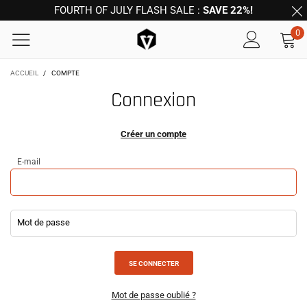
FOURTH OF JULY FLASH SALE :
SAVE 22%!
0
ACCUEIL
/
COMPTE
Connexion
Créer un compte
E-mail
Mot de passe
Mot de passe oublié ?