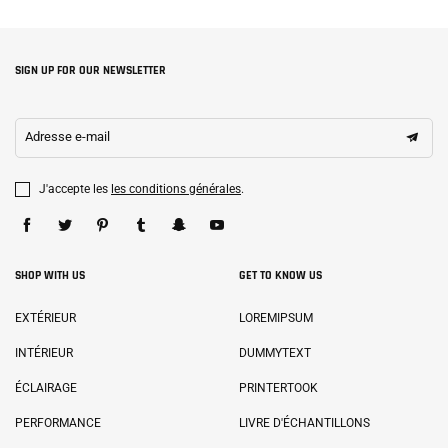
SIGN UP FOR OUR NEWSLETTER
Adresse e-mail
J'accepte les
les conditions générales
.
SHOP WITH US
GET TO KNOW US
EXTÉRIEUR
LOREMIPSUM
INTÉRIEUR
DUMMYTEXT
ÉCLAIRAGE
PRINTERTOOK
PERFORMANCE
LIVRE D'ÉCHANTILLONS