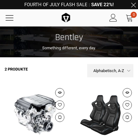
FOURTH OF JULY FLASH SALE :
SAVE 22%!
0
Bentley
Something different, every day.
2 PRODUKTE
Alphabetisch, A-Z