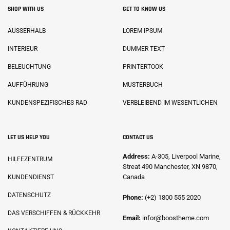
SHOP WITH US
GET TO KNOW US
AUSSERHALB
LOREM IPSUM
INTERIEUR
DUMMER TEXT
BELEUCHTUNG
PRINTERTOOK
AUFFÜHRUNG
MUSTERBUCH
KUNDENSPEZIFISCHES RAD
VERBLEIBEND IM WESENTLICHEN
LET US HELP YOU
CONTACT US
Address:
A-305, Liverpool Marine,
HILFEZENTRUM
Streat 490 Manchester, XN 9870,
Canada
KUNDENDIENST
DATENSCHUTZ
Phone:
(+2) 1800 555 2020
DAS VERSCHIFFEN & RÜCKKEHR
Email:
infor@boostheme.com