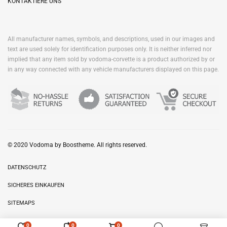
KONTAKTIERE UNS
All manufacturer names, symbols, and descriptions, used in our images and
text are used solely for identification purposes only. It is neither inferred nor
implied that any item sold by vodoma-corvette is a product authorized by or
in any way connected with any vehicle manufacturers displayed on this page.
© 2020 Vodoma by Boostheme. All rights reserved.
DATENSCHUTZ
SICHERES EINKAUFEN
SITEMAPS
0
0
0