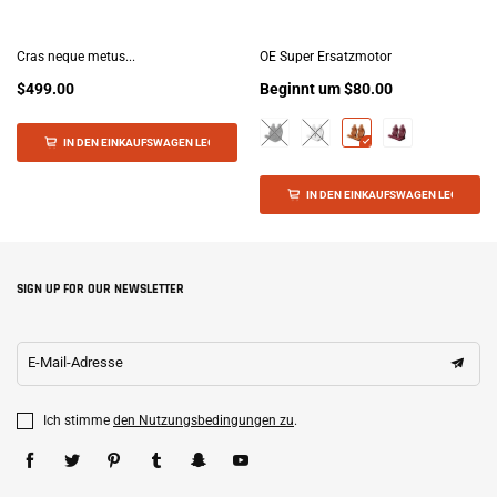
Cras neque metus...
OE Super Ersatzmotor
$499.00
Beginnt um
$80.00
IN DEN EINKAUFSWAGEN LEGEN
IN DEN EINKAUFSWAGEN LEGEN
SIGN UP FOR OUR NEWSLETTER
E-Mail-Adresse
Ich stimme
den Nutzungsbedingungen zu
.